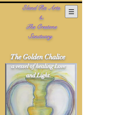
​Eland Ra Arts
&
The Crestone
Sanctuary
The Golden Chalice
a vessel of healing Love
and Light.