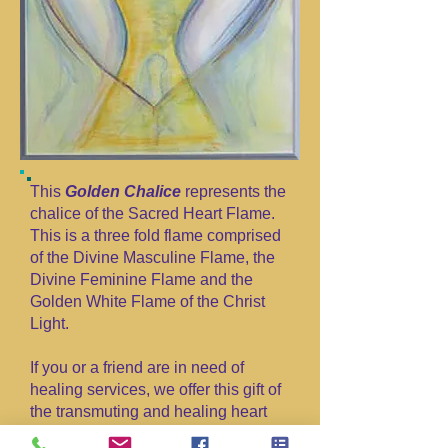
This
Golden Chalice
represents the
chalice of the Sacred Heart Flame.
This is a three fold flame comprised
of the Divine Masculine Flame, the
Divine Feminine Flame and the
Golden White Flame of the Christ
Light.
If you or a friend are in need of
healing services, we offer this gift of
the transmuting and healing heart
flame in service to The One Heart