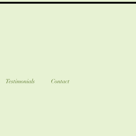
Testimonials
Contact