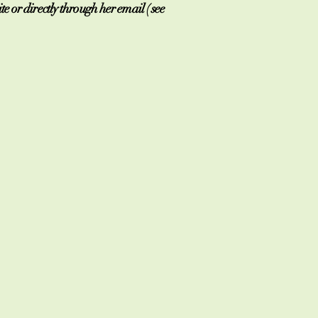
 or directly through her email ( see