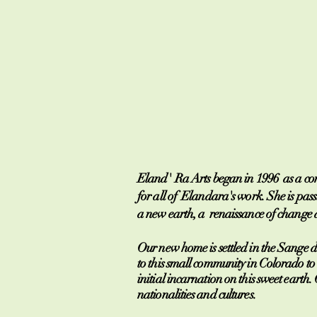
Eland' Ra Arts began in 1996 as a comp
for all of Elandara's work. She is pass
a new earth, a renaissance of change a
Our new home is settled in the Sange 
to this small community in Colorado to 
initial incarnation on this sweet eart
nationalities and cultures.