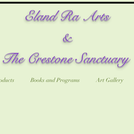
​Eland Ra Arts
&
The Crestone Sanctuary
oducts
Books and Programs
Art Gallery