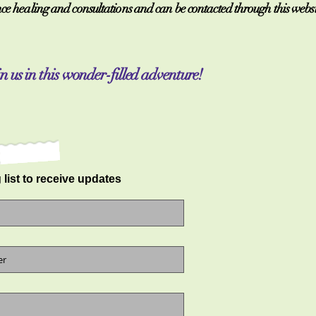
e healing and consultations and can be contacted through this website
n us in this wonder-filled adventure!
 list to receive updates