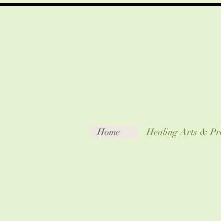
Home
Healing Arts & Pr