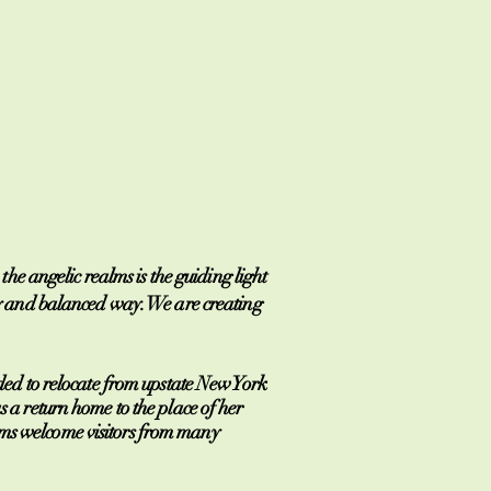
e angelic realms is the guiding light
lthy and balanced way. We are creating
ed to relocate from upstate New York
s a return home to the place of her
rams welcome visitors from many