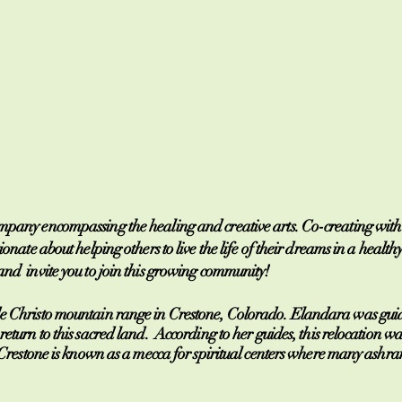
any encompassing the healing and creative arts. Co-creating with th
ionate about helping others to live the life of their dreams in a hea
nd invite you to join this growing community!
de Christo mountain range in Crestone, Colorado. Elandara was guid
return to this sacred land. According to her guides, this relocation wa
h. Crestone is known as a mecca for spiritual centers where many ash