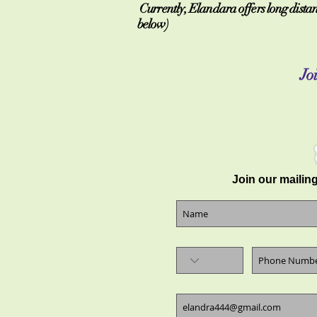
Currently, Elandara offers long distanc
below)
Joi
Join our mailing